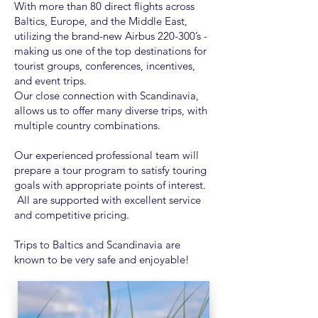
With more than 80 direct flights across
Baltics, Europe, and the Middle East,
utilizing the brand-new Airbus 220-300’s -
making us one of the top destinations for
tourist groups, conferences, incentives,
and event trips.
Our close connection with Scandinavia,
allows us to offer many diverse trips, with
multiple country combinations.
Our experienced professional team will
prepare a tour program to satisfy touring
goals with appropriate points of interest.
All are supported with excellent service
and competitive pricing.
Trips to Baltics and Scandinavia are
known to be very safe and enjoyable!