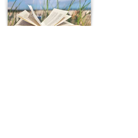
Contacts
Actual Riga Tour
Riga, Latvia
info@actualrigatour
.lv
Tel:
+371 29387604
On the 5th of October 2022 “Aktuals’’ Ltd. has
signed an agreement Nr. SKV-TL-2022/54 with
Investment and Development Agency of Latvia
(LIAA) for the project "International
competitiveness promotion", which is co-
financed by the European Regional
Development Fund.