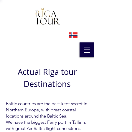
Actual Riga tour
Destinations
Baltic countries are the best-kept secret in
Northern Europe, with great coastal
locations around the Baltic Sea.
We have the biggest Ferry port in Tallinn,
with great Air Baltic flight connections.