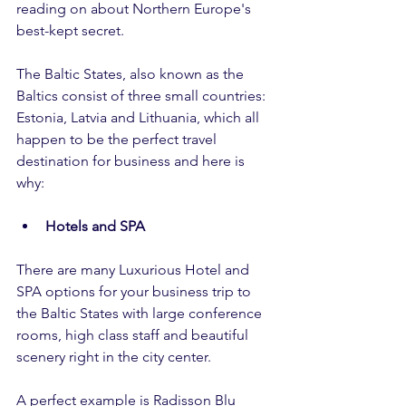
reading on about Northern Europe's 
best-kept secret.
The Baltic States, also known as the 
Baltics consist of three small countries: 
Estonia, Latvia and Lithuania, which all 
happen to be the perfect travel 
destination for business and here is 
why:
Hotels and SPA
There are many Luxurious Hotel and 
SPA options for your business trip to 
the Baltic States with large conference 
rooms, high class staff and beautiful 
scenery right in the city center. 
A perfect example is Radisson Blu 