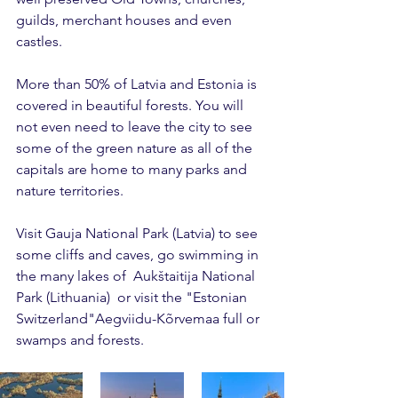
guilds, merchant houses and even 
castles. 
More than 50% of Latvia and Estonia is 
covered in beautiful forests. You will 
not even need to leave the city to see 
some of the green nature as all of the 
capitals are home to many parks and 
nature territories. 
Visit Gauja National Park (Latvia) to see 
some cliffs and caves, go swimming in 
the many lakes of  Aukštaitija National 
Park (Lithuania)  or visit the "Estonian 
Switzerland"Aegviidu-Kõrvemaa full or 
swamps and forests.