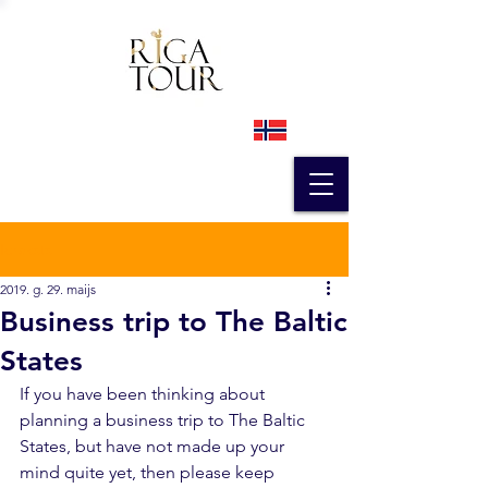
Ieraksts
2019. g. 29. maijs
Business trip to The Baltic
States
If you have been thinking about 
planning a business trip to The Baltic 
States, but have not made up your 
mind quite yet, then please keep 