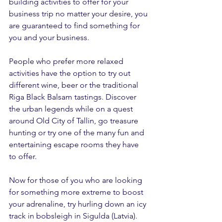
building activities to offer for your 
business trip no matter your desire, you 
are guaranteed to find something for 
you and your business. 
People who prefer more relaxed 
activities have the option to try out 
different wine, beer or the traditional 
Riga Black Balsam tastings. Discover 
the urban legends while on a quest 
around Old City of Tallin, go treasure 
hunting or try one of the many fun and 
entertaining escape rooms they have 
to offer.
Now for those of you who are looking 
for something more extreme to boost 
your adrenaline, try hurling down an icy 
track in bobsleigh in Sigulda (Latvia).  