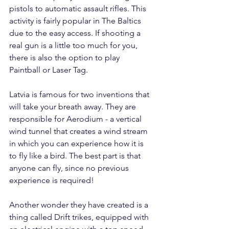
pistols to automatic assault rifles. This 
activity is fairly popular in The Baltics 
due to the easy access. If shooting a 
real gun is a little too much for you, 
there is also the option to play 
Paintball or Laser Tag.
Latvia is famous for two inventions that 
will take your breath away. They are 
responsible for Aerodium - a vertical 
wind tunnel that creates a wind stream 
in which you can experience how it is 
to fly like a bird. The best part is that 
anyone can fly, since no previous 
experience is required!
Another wonder they have created is a 
thing called Drift trikes, equipped with 