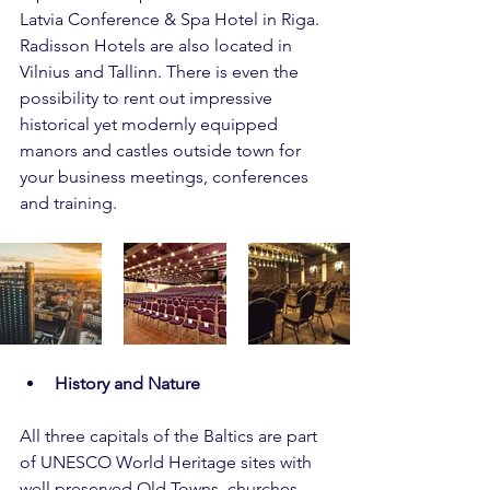
Latvia Conference & Spa Hotel in Riga. 
Radisson Hotels are also located in 
Vilnius and Tallinn. There is even the 
possibility to rent out impressive 
historical yet modernly equipped 
manors and castles outside town for 
your business meetings, conferences 
and training.
History and Nature
All three capitals of the Baltics are part 
of UNESCO World Heritage sites with 
well preserved Old Towns, churches, 