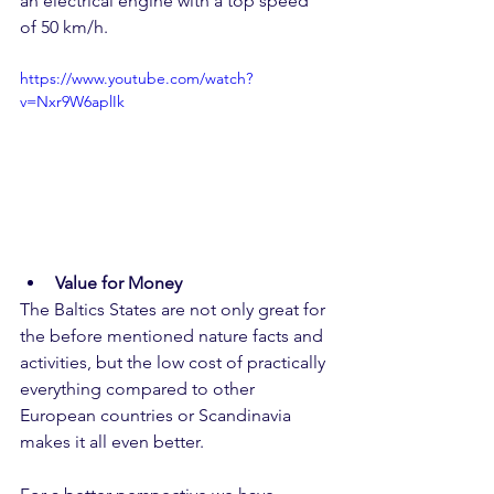
an electrical engine with a top speed 
of 50 km/h. 
https://www.youtube.com/watch?
v=Nxr9W6aplIk
Value for Money
The Baltics States are not only great for 
the before mentioned nature facts and 
activities, but the low cost of practically 
everything compared to other 
European countries or Scandinavia 
makes it all even better. 