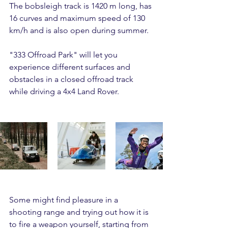
The bobsleigh track is 1420 m long, has 
16 curves and maximum speed of 130 
km/h and is also open during summer.
"333 Offroad Park" will let you 
experience different surfaces and 
obstacles in a closed offroad track 
while driving a 4x4 Land Rover.
Some might find pleasure in a 
shooting range and trying out how it is 
to fire a weapon yourself, starting from 