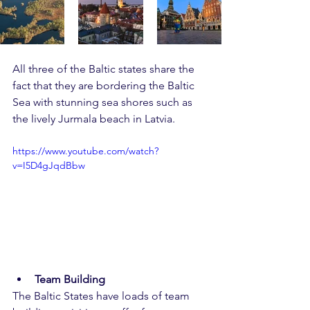
All three of the Baltic states share the 
fact that they are bordering the Baltic 
Sea with stunning sea shores such as 
the lively Jurmala beach in Latvia.
https://www.youtube.com/watch?
v=I5D4gJqdBbw
Team Building
The Baltic States have loads of team 